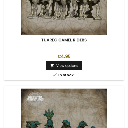
TUAREG CAMEL RIDERS
€4.95
View options


In stock