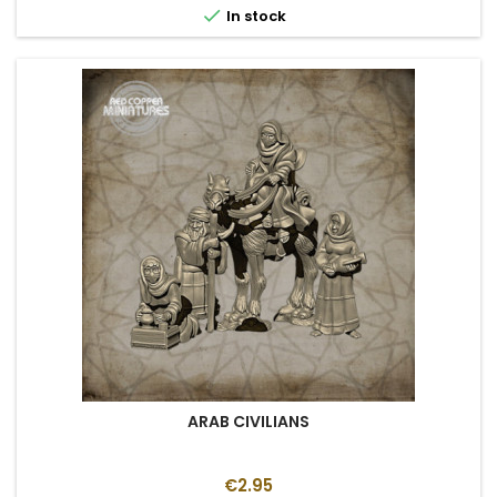

In stock
ARAB CIVILIANS
€2.95