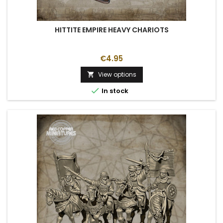
HITTITE EMPIRE HEAVY CHARIOTS
€4.95
View options


In stock