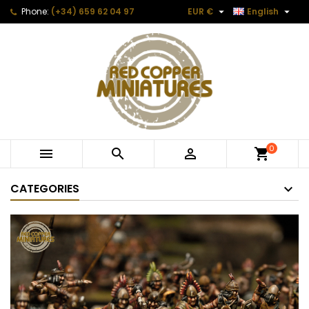


Phone:
(+34) 659 62 04 97
EUR €
English
0



CATEGORIES