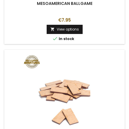
MESOAMERICAN BALLGAME
€7.95
View options


In stock