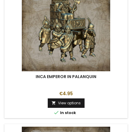
INCA EMPEROR IN PALANQUIN
€4.95
View options


In stock