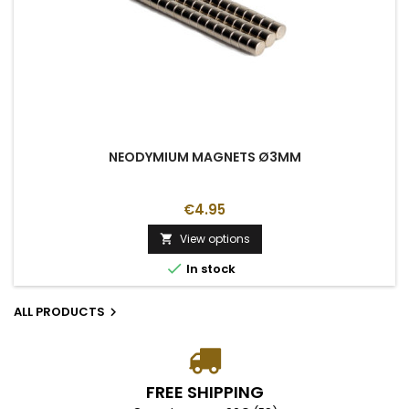
NEODYMIUM MAGNETS Ø3MM
€4.95
View options


In stock
ALL PRODUCTS

FREE SHIPPING