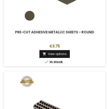
PRE-CUT ADHESIVE METALLIC SHEETS - ROUND
€3.75
View options


In stock