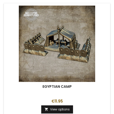
EGYPTIAN CAMP
€11.95
View options
