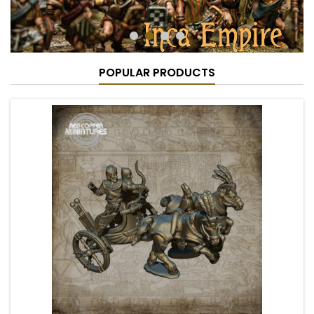
POPULAR PRODUCTS