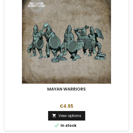
MAYAN WARRIORS
€4.95
View options


In stock