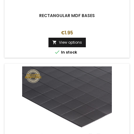
RECTANGULAR MDF BASES
€1.95
View options


In stock