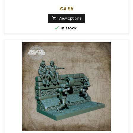
€4.95
View options


In stock