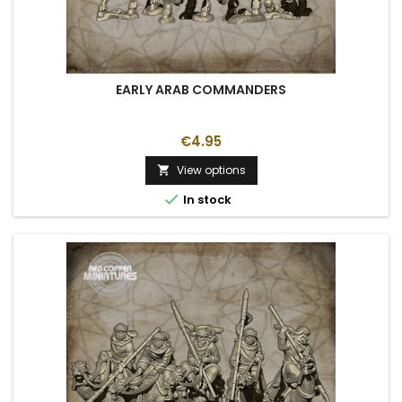
EARLY ARAB COMMANDERS
€4.95
View options


In stock