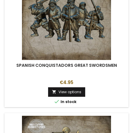
SPANISH CONQUISTADORS GREAT SWORDSMEN
€4.95
View options


In stock