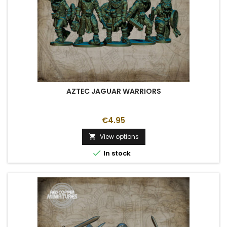
AZTEC JAGUAR WARRIORS
€4.95
View options


In stock