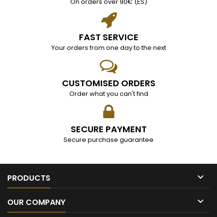
On orders over 90€ (ES)
FAST SERVICE
Your orders from one day to the next
CUSTOMISED ORDERS
Order what you can't find
SECURE PAYMENT
Secure purchase guarantee

PRODUCTS

OUR COMPANY