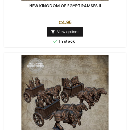
NEW KINGDOM OF EGYPT RAMSES II
€4.95
View options


In stock