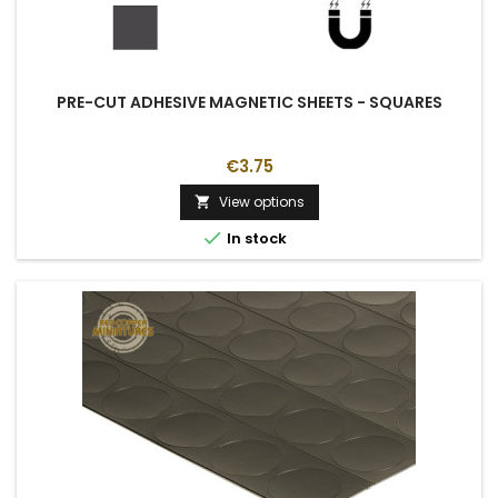
PRE-CUT ADHESIVE MAGNETIC SHEETS - SQUARES
€3.75
View options


In stock