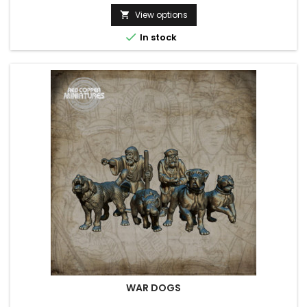
View options


In stock
WAR DOGS