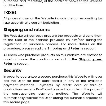
purchase and, therefore, of the contract between the Website
and the User.
Taxes
All prices shown on the Website include the corresponding tax
rate according to current legislation.
Shipping and returns
The Website will correctly prepare the products and send them
to the User at the address provided by him/her during the
registration or purchase process. For more details on this
procedure, please read the
Shipping and Returns
section.
All Users who purchase products on this Website are entitled to
a refund under the conditions set out in the
Shipping and
Returns
section.
Security
In order to guarantee a secure purchase, this Website will never
ask the User for their bank details in any of the available
payment methods. Payments by credit card or through
applications such as PayPal will always be made on the page of
the corresponding payment method. The Website will
automatically redirect the User during the purchase process to
this secure page.