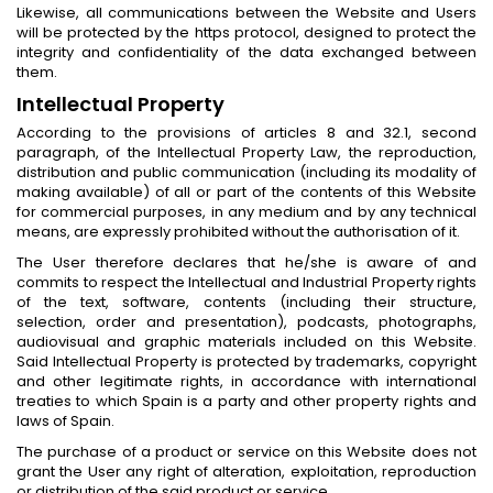
Likewise, all communications between the Website and Users
will be protected by the https protocol, designed to protect the
integrity and confidentiality of the data exchanged between
them.
Intellectual Property
According to the provisions of articles 8 and 32.1, second
paragraph, of the Intellectual Property Law, the reproduction,
distribution and public communication (including its modality of
making available) of all or part of the contents of this Website
for commercial purposes, in any medium and by any technical
means, are expressly prohibited without the authorisation of it.
The User therefore declares that he/she is aware of and
commits to respect the Intellectual and Industrial Property rights
of the text, software, contents (including their structure,
selection, order and presentation), podcasts, photographs,
audiovisual and graphic materials included on this Website.
Said Intellectual Property is protected by trademarks, copyright
and other legitimate rights, in accordance with international
treaties to which Spain is a party and other property rights and
laws of Spain.
The purchase of a product or service on this Website does not
grant the User any right of alteration, exploitation, reproduction
or distribution of the said product or service.