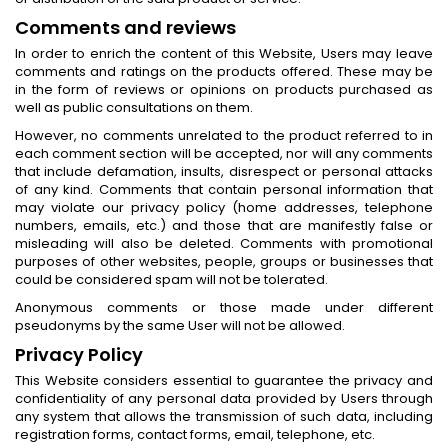
Comments and reviews
In order to enrich the content of this Website, Users may leave
comments and ratings on the products offered. These may be
in the form of reviews or opinions on products purchased as
well as public consultations on them.
However, no comments unrelated to the product referred to in
each comment section will be accepted, nor will any comments
that include defamation, insults, disrespect or personal attacks
of any kind. Comments that contain personal information that
may violate our privacy policy (home addresses, telephone
numbers, emails, etc.) and those that are manifestly false or
misleading will also be deleted. Comments with promotional
purposes of other websites, people, groups or businesses that
could be considered spam will not be tolerated.
Anonymous comments or those made under different
pseudonyms by the same User will not be allowed.
Privacy Policy
This Website considers essential to guarantee the privacy and
confidentiality of any personal data provided by Users through
any system that allows the transmission of such data, including
registration forms, contact forms, email, telephone, etc.