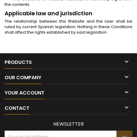
the contents.
Applicable law and jurisdiction
The relationship between this Website and the User shall be
ruled by current Spanish legislation. Nothing in these Conditions
shall affect the rights established by said legislation.

PRODUCTS

OUR COMPANY

YOUR ACCOUNT

CONTACT
NEWSLETTER