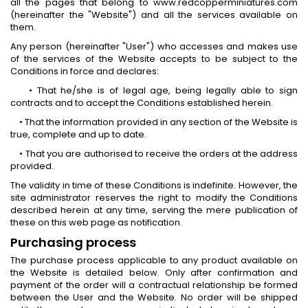
all the pages that belong to www.redcopperminiatures.com
(hereinafter the "Website") and all the services available on
them.
Any person (hereinafter "User") who accesses and makes use
of the services of the Website accepts to be subject to the
Conditions in force and declares:
• That he/she is of legal age, being legally able to sign
contracts and to accept the Conditions established herein.
• That the information provided in any section of the Website is
true, complete and up to date.
• That you are authorised to receive the orders at the address
provided.
The validity in time of these Conditions is indefinite. However, the
site administrator reserves the right to modify the Conditions
described herein at any time, serving the mere publication of
these on this web page as notification.
Purchasing process
The purchase process applicable to any product available on
the Website is detailed below. Only after confirmation and
payment of the order will a contractual relationship be formed
between the User and the Website. No order will be shipped