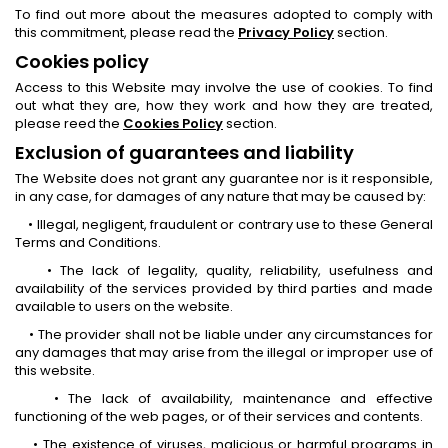
To find out more about the measures adopted to comply with
this commitment, please read the
Privacy Policy
section.
Cookies policy
Access to this Website may involve the use of cookies. To find
out what they are, how they work and how they are treated,
please reed the
Cookies Policy
section.
Exclusion of guarantees and liability
The Website does not grant any guarantee nor is it responsible,
in any case, for damages of any nature that may be caused by:
• Illegal, negligent, fraudulent or contrary use to these General
Terms and Conditions.
• The lack of legality, quality, reliability, usefulness and
availability of the services provided by third parties and made
available to users on the website.
• The provider shall not be liable under any circumstances for
any damages that may arise from the illegal or improper use of
this website.
• The lack of availability, maintenance and effective
functioning of the web pages, or of their services and contents.
• The existence of viruses, malicious or harmful programs in