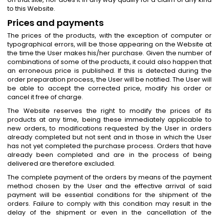
to this Website.
Prices and payments
The prices of the products, with the exception of computer or
typographical errors, will be those appearing on the Website at
the time the User makes his/her purchase. Given the number of
combinations of some of the products, it could also happen that
an erroneous price is published. If this is detected during the
order preparation process, the User will be notified. The User will
be able to accept the corrected price, modify his order or
cancel it free of charge.
The Website reserves the right to modify the prices of its
products at any time, being these immediately applicable to
new orders, to modifications requested by the User in orders
already completed but not sent and in those in which the User
has not yet completed the purchase process. Orders that have
already been completed and are in the process of being
delivered are therefore excluded.
The complete payment of the orders by means of the payment
method chosen by the User and the effective arrival of said
payment will be essential conditions for the shipment of the
orders. Failure to comply with this condition may result in the
delay of the shipment or even in the cancellation of the