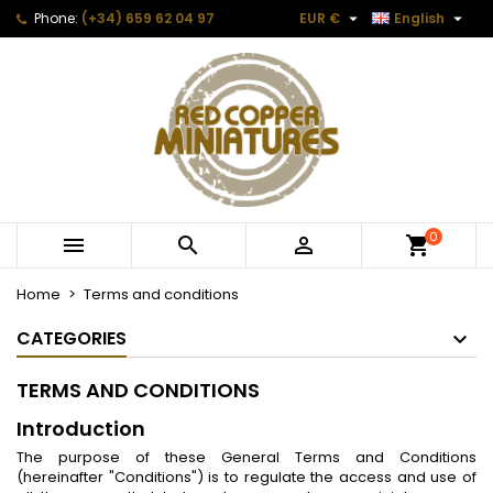


Phone:
(+34) 659 62 04 97
EUR €
English
0



Home
Terms and conditions
CATEGORIES
TERMS AND CONDITIONS
Introduction
The purpose of these General Terms and Conditions
(hereinafter "Conditions") is to regulate the access and use of