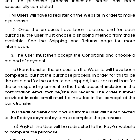
until the purchase process indicated herein has been
successfully completed:
1. All Users will have to register on the Website in order to make
a purchase.
2. Once the products have been selected and for each
purchase, the User must choose a shipping method from those
available. See the Shipping and Returns page for more
information.
3. The User must then accept the Conditions and choose a
method of payment:
a) Bank transfer: the process on the Website will have been
completed, but not the purchase process. In order for this to be
the case and for the order to be shipped, the User must transfer
the corresponding amount to the bank account included in the
confirmation email that he/she will receive. The order number
provided in said email must be included in the concept of the
bank transfer.
b) Credit or debit card and Bizum: the User will be redirected
to the Redsys payment system to complete the purchase.
c) PayPal: the User will be redirected to the PayPal website
to complete the purchase.