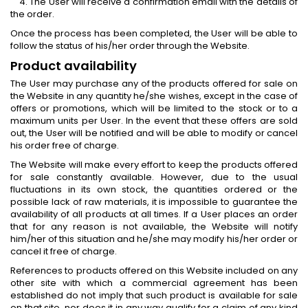
4. The User will receive a confirmation email with the details of
the order.
Once the process has been completed, the User will be able to
follow the status of his/her order through the Website.
Product availability
The User may purchase any of the products offered for sale on
the Website in any quantity he/she wishes, except in the case of
offers or promotions, which will be limited to the stock or to a
maximum units per User. In the event that these offers are sold
out, the User will be notified and will be able to modify or cancel
his order free of charge.
The Website will make every effort to keep the products offered
for sale constantly available. However, due to the usual
fluctuations in its own stock, the quantities ordered or the
possible lack of raw materials, it is impossible to guarantee the
availability of all products at all times. If a User places an order
that for any reason is not available, the Website will notify
him/her of this situation and he/she may modify his/her order or
cancel it free of charge.
References to products offered on this Website included on any
other site with which a commercial agreement has been
established do not imply that such product is available for sale
on that site, nor does it in any way qualify for a claim of any kind