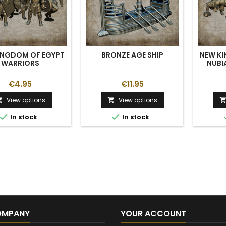
INGDOM OF EGYPT
BRONZE AGE SHIP
NEW K
WARRIORS
NUBI
€4.95
€11.95
View options
View options




In stock
In stock
OMPANY
YOUR ACCOUNT