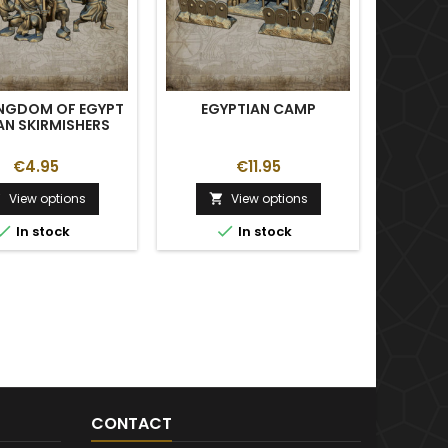
INGDOM OF EGYPT
EGYPTIAN CAMP
ANCI
AN SKIRMISHERS
€4.95
€11.95
View options
View options





In stock
In stock
CONTACT