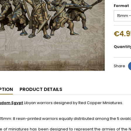
Format
€4.9
Quantit
Share
PTION
PRODUCT DETAILS
gdom Egypt
Libyan warriors designed by Red Copper Miniatures.
5mm: 8 resin-printed warriors equally distributed among the 5 avai
ge of miniatures has been designed to represent the armies of the