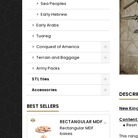
Sea Peoples
Early Hebrew
Early Arabs
Tuareg
Conquest of America
Terrain and Baggage
Army Packs
STL files
Accessories
DESCRI
BEST SELLERS
New Kin
Content:
RECTANGULAR MDF BASES
● Resin 1
Rectangular MDF
bases.
This ran