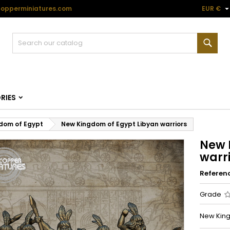
opperminiatures.com
EUR €
Sear
RIES
dom of Egypt
New Kingdom of Egypt Libyan warriors
New 
warr
Referen
Grade
New Kingd