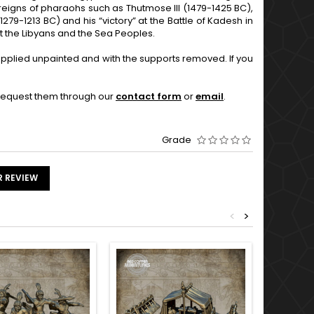
 reigns of pharaohs such as Thutmose III (1479-1425 BC),
279-1213 BC) and his “victory” at the Battle of Kadesh in
nst the Libyans and the Sea Peoples.
supplied unpainted and with the supports removed. If you
o request them through our
contact form
or
email
.
Grade
R REVIEW
<
>