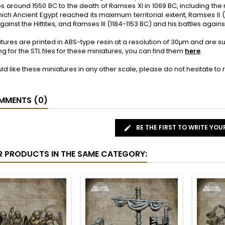
s around 1550 BC to the death of Ramses XI in 1069 BC, including the
ich Ancient Egypt reached its maximum territorial extent, Ramses II (1
gainst the Hittites, and Ramses III (1184-1153 BC) and his battles agai
tures are printed in ABS-type resin at a resolution of 30μm and are 
ng for the STL files for these miniatures, you can find them
here
.
uld like these miniatures in any other scale, please do not hesitate t
MENTS (0)
BE THE FIRST TO WRITE YOU
R PRODUCTS IN THE SAME CATEGORY: