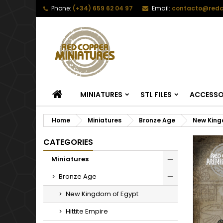
Phone:
(+34) 659 62 04 97
Email:
contacto@redc
HOME
MINIATURES
STL FILES
ACCESSO
Home
Miniatures
Bronze Age
New King
CATEGORIES
Miniatures
Bronze Age
New Kingdom of Egypt
Hittite Empire