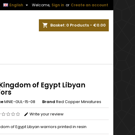


English
Welcome,
Sign in
or
Create an account
ch
Basket
0
Products -
€0.00
Kingdom of Egypt Libyan
iors
ce
MNIE-GUL-15-08
Brand
Red Copper Miniatures
Write your review
om of Egypt Libyan warriors printed in resin