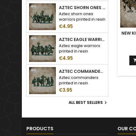
AZTEC SHORN ONES WARRIORS
Aztec shorn ones
warriors printed in resin
€4.95
NEW K
AZTEC EAGLE WARRIORS
Aztec eagle warriors
printed in resin
€4.95
AZTEC COMMANDERS
Aztec commanders
printed in resin
€3.95
ALL BEST SELLERS

PRODUCTS
OUR C