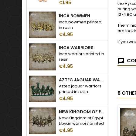
€1.95
the Hykso
during wh
1274 BC a
INCA BOWMEN
Inca bowmen printed
The minia
in resin
are looki
€4.95
If you wo
INCA WARRIORS
Inca warriors printed in
resin
COM
€4.95
AZTEC JAGUAR WARRIORS
Aztec jaguar warriors
printed in resin
8 OTHE
€4.95
NEW KINGDOM OF EGYPT LIBYAN WARRIORS
New Kingdom of Egypt
Libyan warriors printed
in resin
€4.95