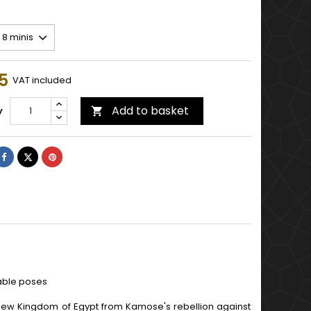
5
VAT included
Add to basket
y

Share
Tweet
Pinterest
lable poses
 New Kingdom of Egypt from Kamose's rebellion against