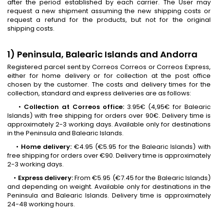
after the period established by each carrier. The User may
request a new shipment assuming the new shipping costs or
request a refund for the products, but not for the original
shipping costs.
1) Peninsula, Balearic Islands and Andorra
Registered parcel sent by Correos Correos or Correos Express,
either for home delivery or for collection at the post office
chosen by the customer. The costs and delivery times for the
collection, standard and express deliveries are as follows:
•
Collection at Correos office:
3.95€ (4,95€ for Balearic
Islands) with free shipping for orders over 90€. Delivery time is
approximately 2-3 working days. Available only for destinations
in the Peninsula and Balearic Islands.
•
Home delivery:
€4.95 (€5.95 for the Balearic Islands) with
free shipping for orders over €90. Delivery time is approximately
2-3 working days.
•
Express delivery:
From €5.95 (€7.45 for the Balearic Islands)
and depending on weight. Available only for destinations in the
Peninsula and Balearic Islands. Delivery time is approximately
24-48 working hours.