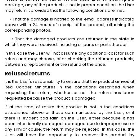
package, any of the products is not in proper condition, the User
may return it provided that the following conditions are met:
• That the damage is notified to the email address indicated
above within 24 hours of receipt of the product, attaching the
corresponding photos.
• That the damaged products are returned in the state in
which they were received, including all parts or parts thereof.
In this case the User will not assume any additional cost for such
return and may choose, after checking the returned products,
between a replacement or the refund of the price.
Refused returns
It is the User's responsibility to ensure that the product arrives at
Red Copper Miniatures in the conditions described when
requesting the return, whether or not the return has been
requested because the product is damaged.
If at the time of return the product is not in the conditions
established above or those communicated by the User, or if
there is evident bad faith on the User, either because it has
been intentionally damaged, damaged due to improper use or
any similar cause, the return may be rejected. In this case, the
User will have the opportunity to recover the product by