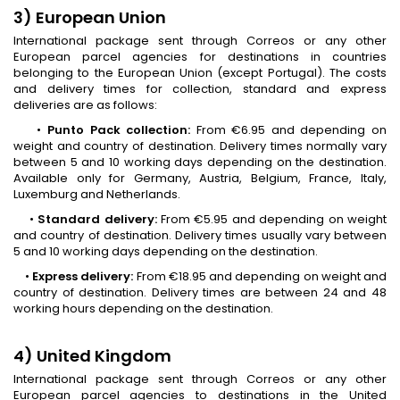
3) European Union
International package sent through Correos or any other
European parcel agencies for destinations in countries
belonging to the European Union (except Portugal). The costs
and delivery times for collection, standard and express
deliveries are as follows:
•
Punto Pack collection:
From €6.95 and depending on
weight and country of destination. Delivery times normally vary
between 5 and 10 working days depending on the destination.
Available only for Germany, Austria, Belgium, France, Italy,
Luxemburg and Netherlands.
•
Standard delivery:
From €5.95 and depending on weight
and country of destination. Delivery times usually vary between
5 and 10 working days depending on the destination.
•
Express delivery:
From €18.95 and depending on weight and
country of destination. Delivery times are between 24 and 48
working hours depending on the destination.
4) United Kingdom
International package sent through Correos or any other
European parcel agencies to destinations in the United