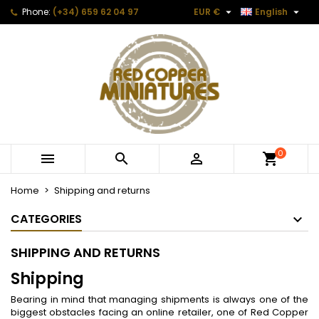


Phone:
(+34) 659 62 04 97
EUR €
English
0



Home
Shipping and returns
CATEGORIES
SHIPPING AND RETURNS
Shipping
Bearing in mind that managing shipments is always one of the
biggest obstacles facing an online retailer, one of Red Copper