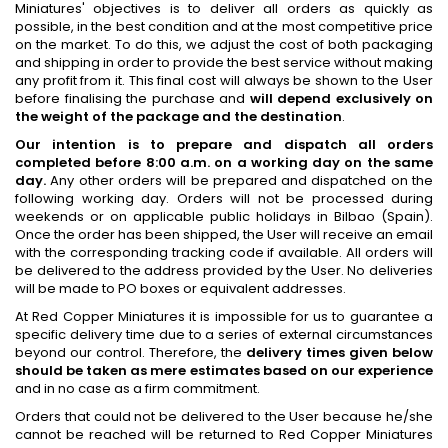
Miniatures' objectives is to deliver all orders as quickly as
possible, in the best condition and at the most competitive price
on the market. To do this, we adjust the cost of both packaging
and shipping in order to provide the best service without making
any profit from it. This final cost will always be shown to the User
before finalising the purchase and
will depend exclusively on
the weight of the package and the destination
.
Our intention is to prepare and dispatch all orders
completed before 8:00 a.m. on a working day on the same
day.
Any other orders will be prepared and dispatched on the
following working day. Orders will not be processed during
weekends or on applicable public holidays in Bilbao (Spain).
Once the order has been shipped, the User will receive an email
with the corresponding tracking code if available. All orders will
be delivered to the address provided by the User. No deliveries
will be made to PO boxes or equivalent addresses.
At Red Copper Miniatures it is impossible for us to guarantee a
specific delivery time due to a series of external circumstances
beyond our control. Therefore, the
delivery times given below
should be taken as mere estimates based on our experience
and in no case as a firm commitment.
Orders that could not be delivered to the User because he/she
cannot be reached will be returned to Red Copper Miniatures