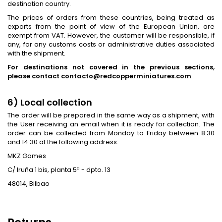
destination country.
The prices of orders from these countries, being treated as
exports from the point of view of the European Union, are
exempt from VAT. However, the customer will be responsible, if
any, for any customs costs or administrative duties associated
with the shipment.
For destinations not covered in the previous sections,
please contact contacto@redcopperminiatures.com
.
6) Local collection
The order will be prepared in the same way as a shipment, with
the User receiving an email when it is ready for collection. The
order can be collected from Monday to Friday between 8:30
and 14:30 at the following address:
MKZ Games
C/ Iruña 1 bis, planta 5ª - dpto. 13
48014, Bilbao