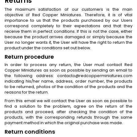
Returns
The maximum satisfaction of our customers is the main
objective of Red Copper Miniatures. Therefore, it is of vital
importance to us that the products purchased by our Users
correspond completely to their expectations and that they
receive them in perfect conditions. If this is not the case, either
because the product arrives damaged or simply because the
User no longer wants it, the User will have the right to return the
product under the conditions set out below.
Return procedure
In order to process any return, the User must contact Red
Copper Miniatures as soon as possible by sending an email to
the following address: contacto@redcopperminiatures.com
indicating his/her name, address, order number, the products
to be returned, photos of the condition of the products and the
reasons for the return.
From this email we will contact the User as soon as possible to
find a solution to the problem, agree on the return of the
products and proceed, after checking the condition of the
products, with the corresponding refunds through the same
payment method in which the original purchase was made.
Return conditions