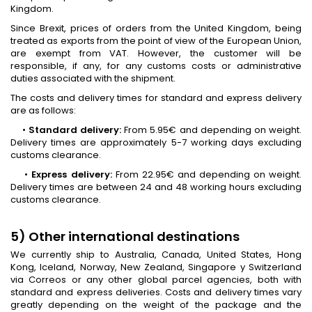
Kingdom.
Since Brexit, prices of orders from the United Kingdom, being
treated as exports from the point of view of the European Union,
are exempt from VAT. However, the customer will be
responsible, if any, for any customs costs or administrative
duties associated with the shipment.
The costs and delivery times for standard and express delivery
are as follows:
•
Standard delivery:
From 5.95€ and depending on weight.
Delivery times are approximately 5-7 working days excluding
customs clearance.
•
Express delivery:
From 22.95€ and depending on weight.
Delivery times are between 24 and 48 working hours excluding
customs clearance.
5) Other international destinations
We currently ship to Australia, Canada, United States, Hong
Kong, Iceland, Norway, New Zealand, Singapore y Switzerland
via Correos or any other global parcel agencies, both with
standard and express deliveries. Costs and delivery times vary
greatly depending on the weight of the package and the