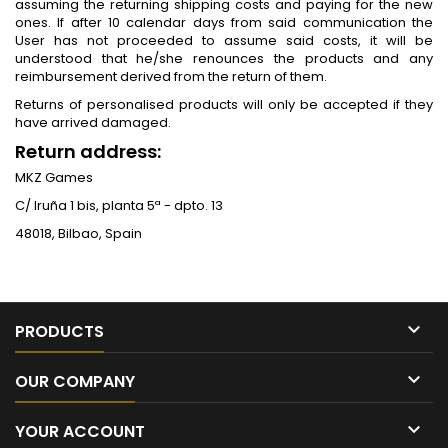
assuming the returning shipping costs and paying for the new
ones. If after 10 calendar days from said communication the
User has not proceeded to assume said costs, it will be
understood that he/she renounces the products and any
reimbursement derived from the return of them.
Returns of personalised products will only be accepted if they
have arrived damaged.
Return address:
MKZ Games
C/ Iruña 1 bis, planta 5ª - dpto. 13
48018, Bilbao, Spain

PRODUCTS

OUR COMPANY

YOUR ACCOUNT