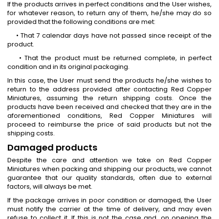
If the products arrives in perfect conditions and the User wishes,
for whatever reason, to return any of them, he/she may do so
provided that the following conditions are met:
• That 7 calendar days have not passed since receipt of the
product.
• That the product must be returned complete, in perfect
condition and in its original packaging.
In this case, the User must send the products he/she wishes to
return to the address provided after contacting Red Copper
Miniatures, assuming the return shipping costs. Once the
products have been received and checked that they are in the
aforementioned conditions, Red Copper Miniatures will
proceed to reimburse the price of said products but not the
shipping costs.
Damaged products
Despite the care and attention we take on Red Copper
Miniatures when packing and shipping our products, we cannot
guarantee that our quality standards, often due to external
factors, will always be met.
If the package arrives in poor condition or damaged, the User
must notify the carrier at the time of delivery, and may even
refuse to collect it. If this is not the case and, on opening the