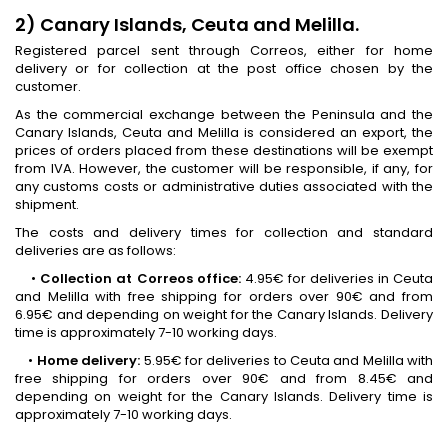
2) Canary Islands, Ceuta and Melilla.
Registered parcel sent through Correos, either for home
delivery or for collection at the post office chosen by the
customer.
As the commercial exchange between the Peninsula and the
Canary Islands, Ceuta and Melilla is considered an export, the
prices of orders placed from these destinations will be exempt
from IVA. However, the customer will be responsible, if any, for
any customs costs or administrative duties associated with the
shipment.
The costs and delivery times for collection and standard
deliveries are as follows:
•
Collection at Correos office:
4.95€ for deliveries in Ceuta
and Melilla with free shipping for orders over 90€ and from
6.95€ and depending on weight for the Canary Islands. Delivery
time is approximately 7-10 working days.
•
Home delivery:
5.95€ for deliveries to Ceuta and Melilla with
free shipping for orders over 90€ and from 8.45€ and
depending on weight for the Canary Islands. Delivery time is
approximately 7-10 working days.