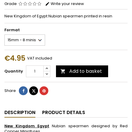
Grade
Write your review
New Kingdom of Egypt Nubian spearmen printed in resin
Format
€4.95
VAT included
Add to basket
Quantity

Share
Tweet
Pinterest
Share
DESCRIPTION
PRODUCT DETAILS
New Kingdom Egypt
Nubian spearmen designed by Red
Copper Miniatures.