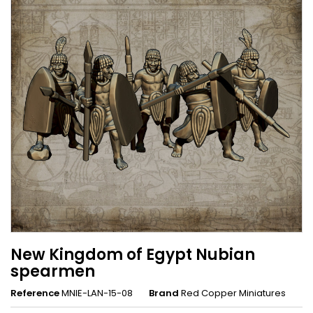
New Kingdom of Egypt Nubian
spearmen
Reference
MNIE-LAN-15-08
Brand
Red Copper Miniatures