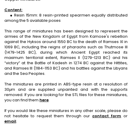
Content:
● Resin 15mm: 8 resin-printed spearmen equally distributed
among the 5 available poses
This range of miniatures has been designed to represent the
armies of the New Kingdom of Egypt from Kamose's rebellion
against the Hyksos around 1550 BC to the death of Ramses XI in
1069 BC, including the reigns of pharaohs such as Thutmose III
(1479-1425 BC), during which Ancient Egypt reached its
maximum territorial extent, Ramses II (1279-1213 BC) and his
“victory” at the Battle of Kadesh in 1274 BC against the Hittites,
and Ramses III (1184-1153 BC) and his battles against the Libyans
and the Sea Peoples.
The miniatures are printed in ABS-type resin at a resolution of
30μm and are supplied unpainted and with the supports
removed. If you are looking for the STL files for these miniatures,
you can find them
here
.
If you would like these miniatures in any other scale, please do
not hesitate to request them through our
contact form
or
email
.