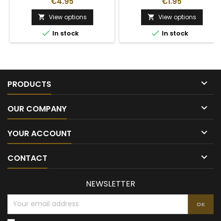
€4.95
€1.95
View options
View options




In stock
In stock

PRODUCTS

OUR COMPANY

YOUR ACCOUNT

CONTACT
NEWSLETTER