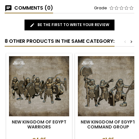
COMMENTS (0)
Grade
BE THE FIRST TO WRITE YOUR REVIEW
8 OTHER PRODUCTS IN THE SAME CATEGORY:
<
>
NEW KINGDOM OF EGYPT
NEW KINGDOM OF EGYPT
WARRIORS
COMMAND GROUP