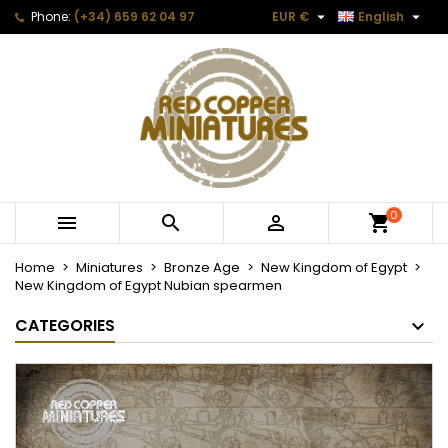


Phone:
(+34) 659 62 04 97
EUR €
English
0



Home
Miniatures
Bronze Age
New Kingdom of Egypt
New Kingdom of Egypt Nubian spearmen
CATEGORIES