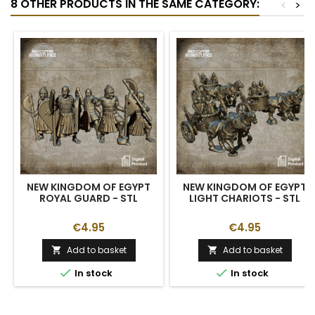
8 OTHER PRODUCTS IN THE SAME CATEGORY:
<
>
NEW KINGDOM OF EGYPT
NEW KINGDOM OF EGYPT
ROYAL GUARD - STL
LIGHT CHARIOTS - STL
€4.95
€4.95
Add to basket
Add to basket




In stock
In stock