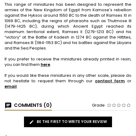
This range of miniatures has been designed to represent the
armies of the New Kingdom of Egypt from Kamose's rebellion
against the Hyksos around 1550 BC to the death of Ramses XI in
1069 BC, including the reigns of pharaohs such as Thutmose III
(1479-1425 BC), during which Ancient Egypt reached its
maximum territorial extent, Ramses II (1279-1213 BC) and his
“victory” at the Battle of Kadesh in 1274 BC against the Hittites,
and Ramses III (1184-1153 BC) and his battles against the Libyans
and the Sea Peoples.
If you prefer to receive the miniatures already printed in resin,
you can find them
here
.
If you would like these miniatures in any other scale, please do
not hesitate to request them through our
contact form
or
email
.
COMMENTS (0)
Grade
BE THE FIRST TO WRITE YOUR REVIEW