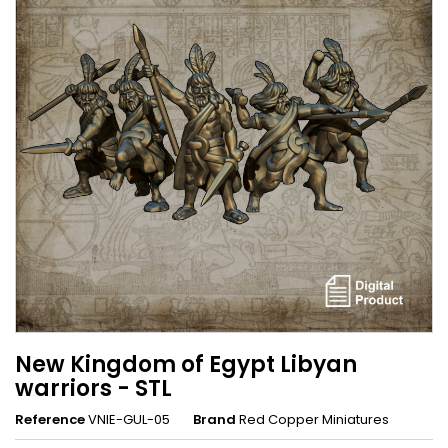
New Kingdom of Egypt Libyan
warriors - STL
Reference
VNIE-GUL-05
Brand
Red Copper Miniatures