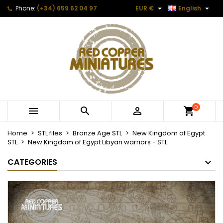


Phone:
(+34) 659 62 04 97
EUR €
English
0



Home
STL files
Bronze Age STL
New Kingdom of Egypt
STL
New Kingdom of Egypt Libyan warriors - STL
CATEGORIES