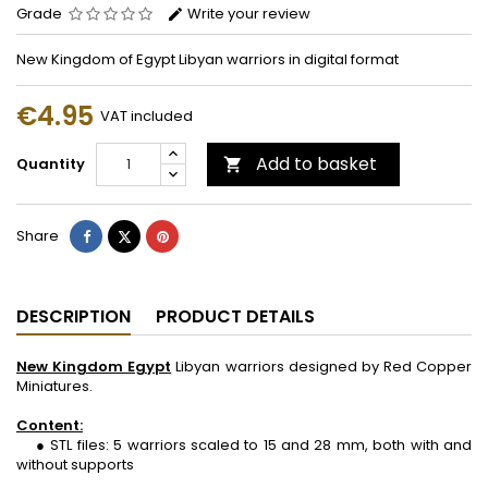
Grade
Write your review
New Kingdom of Egypt Libyan warriors in digital format
€4.95
VAT included
Add to basket
Quantity

Share
Tweet
Pinterest
Share
DESCRIPTION
PRODUCT DETAILS
New Kingdom Egypt
Libyan warriors designed by Red Copper
Miniatures.
Content:
● STL files: 5 warriors scaled to 15 and 28 mm, both with and
without supports