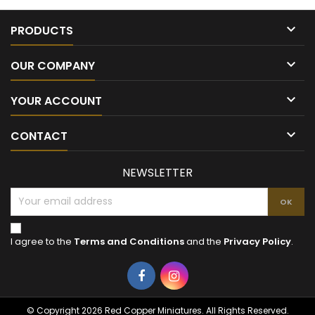

PRODUCTS

OUR COMPANY

YOUR ACCOUNT

CONTACT
NEWSLETTER
I agree to the
Terms and Conditions
and the
Privacy Policy
.
Facebook
Instagram
© Copyright 2026 Red Copper Miniatures. All Rights Reserved.