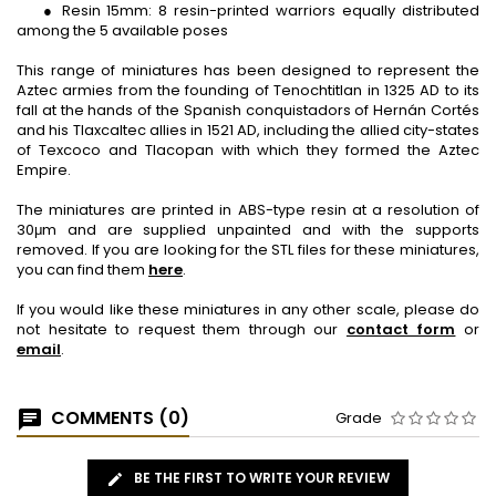
● Resin 15mm: 8 resin-printed warriors equally distributed
among the 5 available poses
This range of miniatures has been designed to represent the
Aztec armies from the founding of Tenochtitlan in 1325 AD to its
fall at the hands of the Spanish conquistadors of Hernán Cortés
and his Tlaxcaltec allies in 1521 AD, including the allied city-states
of Texcoco and Tlacopan with which they formed the Aztec
Empire.
The miniatures are printed in ABS-type resin at a resolution of
30μm and are supplied unpainted and with the supports
removed. If you are looking for the STL files for these miniatures,
you can find them
here
.
If you would like these miniatures in any other scale, please do
not hesitate to request them through our
contact form
or
email
.
COMMENTS (0)
Grade
BE THE FIRST TO WRITE YOUR REVIEW