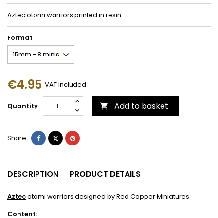
Aztec otomi warriors printed in resin
Format
€4.95
VAT included
Add to basket
Quantity

Share
Tweet
Pinterest
Share
DESCRIPTION
PRODUCT DETAILS
Aztec
otomi warriors designed by Red Copper Miniatures.
Content: