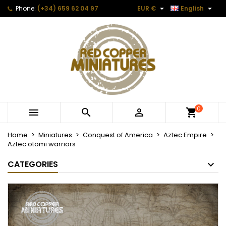


Phone:
(+34) 659 62 04 97
EUR €
English
0



Home
Miniatures
Conquest of America
Aztec Empire
Aztec otomi warriors
CATEGORIES