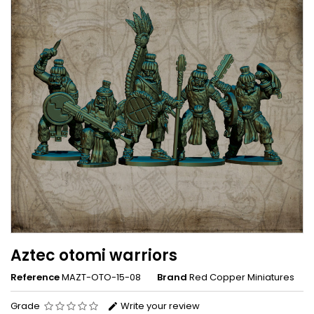
Aztec otomi warriors
Reference
MAZT-OTO-15-08
Brand
Red Copper Miniatures
Grade
Write your review