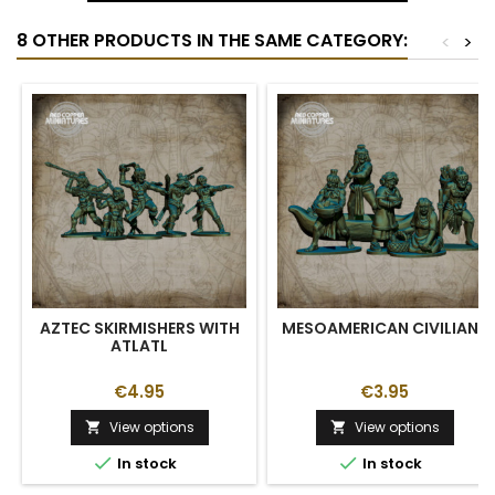
8 OTHER PRODUCTS IN THE SAME CATEGORY:
<
>
AZTEC SKIRMISHERS WITH
MESOAMERICAN CIVILIANS
ATLATL
€4.95
€3.95
View options
View options




In stock
In stock