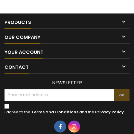

PRODUCTS

OUR COMPANY

YOUR ACCOUNT

CONTACT
NEWSLETTER
I agree to the
Terms and Conditions
and the
Privacy Policy
.
Facebook
Instagram