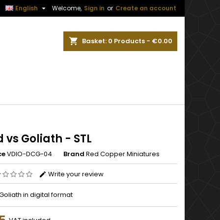


English
Welcome,
Sign in
or
Create an account
ch
Basket
0
Products -
€0.00
 vs Goliath - STL
ce
VDIO-DCG-04
Brand
Red Copper Miniatures
Write your review
Goliath in digital format