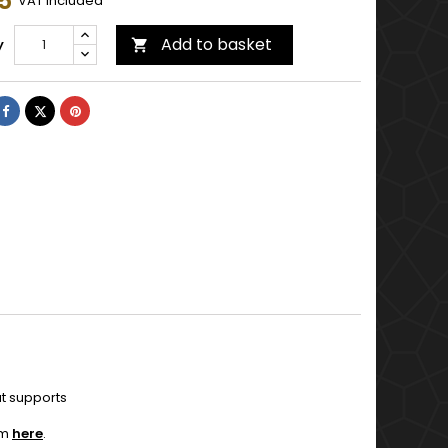
5
VAT included
Add to basket
y

Share
Tweet
Pinterest
ut supports
em
here
.