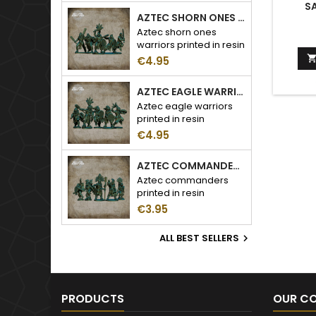
SA
AZTEC SHORN ONES WARRIORS
Aztec shorn ones
warriors printed in resin
€4.95
AZTEC EAGLE WARRIORS
Aztec eagle warriors
printed in resin
€4.95
AZTEC COMMANDERS
Aztec commanders
printed in resin
€3.95
ALL BEST SELLERS

PRODUCTS
OUR C