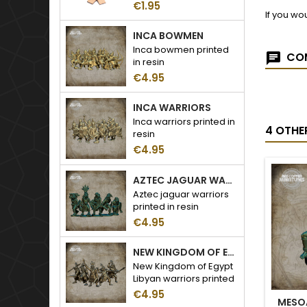
€1.95
If you wo
INCA BOWMEN
Inca bowmen printed
COM
in resin
€4.95
INCA WARRIORS
Inca warriors printed in
4 OTHE
resin
€4.95
AZTEC JAGUAR WARRIORS
Aztec jaguar warriors
printed in resin
€4.95
NEW KINGDOM OF EGYPT LIBYAN WARRIORS
New Kingdom of Egypt
Libyan warriors printed
in resin
€4.95
MESO