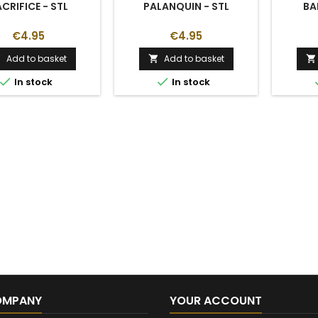
CRIFICE - STL
PALANQUIN - STL
BA
€4.95
€4.95
Add to basket
Add to basket





In stock
In stock
OMPANY
YOUR ACCOUNT