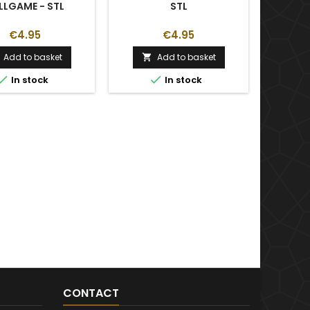
LLGAME - STL
STL
€4.95
€4.95
Add to basket
Add to basket



In stock
In stock
CONTACT