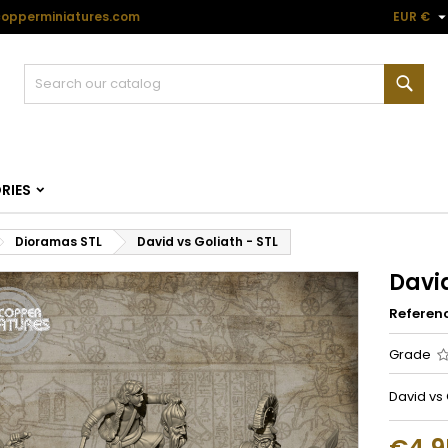
opperminiatures.com
EUR €
Sear
RIES
Dioramas STL
David vs Goliath - STL
David
Referen
Grade
David vs 