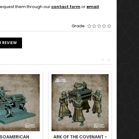
o request them through our
contact form
or
email
.
Grade
R REVIEW
<
>
SOAMERICAN
ARK OF THE COVENANT -