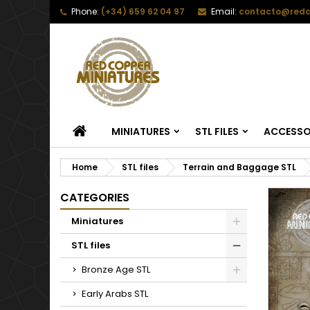
Phone:
(+34) 659 62 04 97
Email:
contacto@redc
HOME
MINIATURES
STL FILES
ACCESSO
Home
STL files
Terrain and Baggage STL
CATEGORIES
Miniatures
STL files
Bronze Age STL
Early Arabs STL