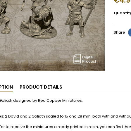
€4.9
Quantit
Share
PTION
PRODUCT DETAILS
Goliath designed by Red Copper Miniatures.
es: 2 David and 2 Goliath scaled to 15 and 28 mm, both with and witho
efer to receive the miniatures already printed in resin, you can find th