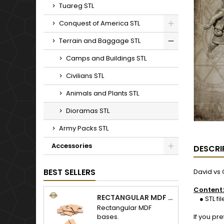
Tuareg STL
Conquest of America STL
Terrain and Baggage STL
Camps and Buildings STL
Civilians STL
Animals and Plants STL
Dioramas STL
Army Packs STL
Accessories
DESCRI
BEST SELLERS
David vs 
Content:
RECTANGULAR MDF BASES
● STL fil
Rectangular MDF
bases.
If you pr