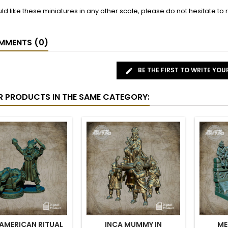
uld like these miniatures in any other scale, please do not hesitate t
MENTS (0)
BE THE FIRST TO WRITE YOU
R PRODUCTS IN THE SAME CATEGORY:
AMERICAN RITUAL
INCA MUMMY IN
ME