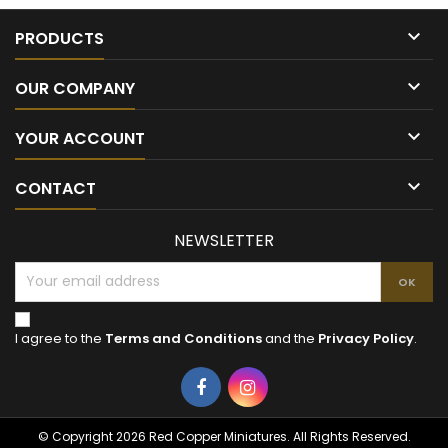

PRODUCTS

OUR COMPANY

YOUR ACCOUNT

CONTACT
NEWSLETTER
I agree to the
Terms and Conditions
and the
Privacy Policy
.
Facebook
Instagram
© Copyright 2026 Red Copper Miniatures. All Rights Reserved.