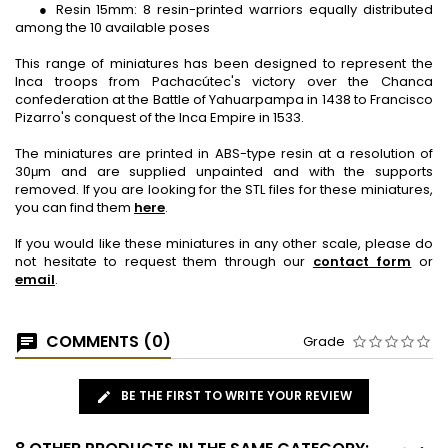
● Resin 15mm: 8 resin-printed warriors equally distributed
among the 10 available poses
This range of miniatures has been designed to represent the
Inca troops from Pachacútec's victory over the Chanca
confederation at the Battle of Yahuarpampa in 1438 to Francisco
Pizarro's conquest of the Inca Empire in 1533.
The miniatures are printed in ABS-type resin at a resolution of
30μm and are supplied unpainted and with the supports
removed. If you are looking for the STL files for these miniatures,
you can find them
here
.
If you would like these miniatures in any other scale, please do
not hesitate to request them through our
contact form
or
email
.
COMMENTS (0)
Grade
BE THE FIRST TO WRITE YOUR REVIEW