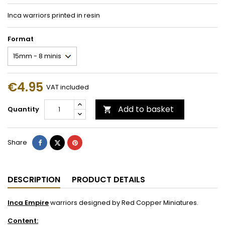
Inca warriors printed in resin
Format
€4.95
VAT included
Add to basket
Quantity

Share
Tweet
Pinterest
Share
DESCRIPTION
PRODUCT DETAILS
Inca Empire
warriors designed by Red Copper Miniatures.
Content: