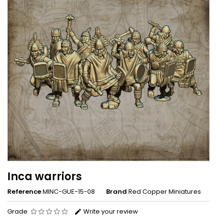
Inca warriors
Reference
MINC-GUE-15-08
Brand
Red Copper Miniatures
Grade
Write your review