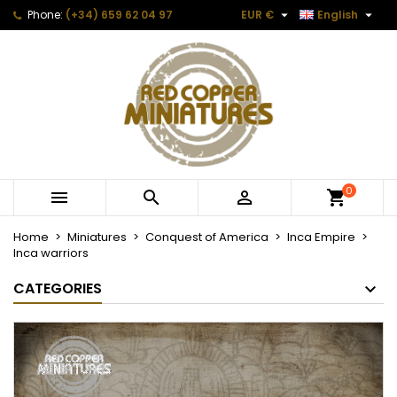


Phone:
(+34) 659 62 04 97
EUR €
English
0



Home
Miniatures
Conquest of America
Inca Empire
Inca warriors
CATEGORIES