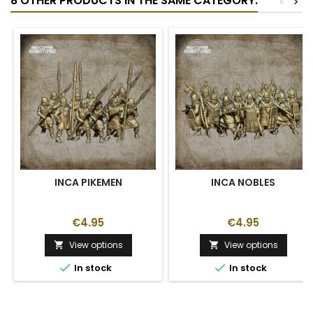
8 OTHER PRODUCTS IN THE SAME CATEGORY:
<
>
INCA PIKEMEN
INCA NOBLES
€4.95
€4.95
View options
View options




In stock
In stock