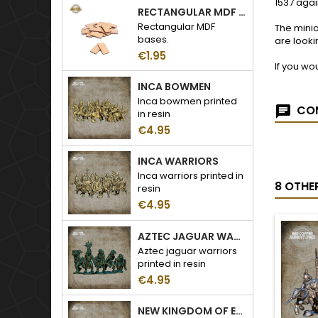
1537 agai
RECTANGULAR MDF BASES
Rectangular MDF
The minia
bases.
are looki
€1.95
If you wo
INCA BOWMEN
Inca bowmen printed
COM
in resin
€4.95
INCA WARRIORS
Inca warriors printed in
8 OTHE
resin
€4.95
AZTEC JAGUAR WARRIORS
Aztec jaguar warriors
printed in resin
€4.95
NEW KINGDOM OF EGYPT LIBYAN WARRIORS