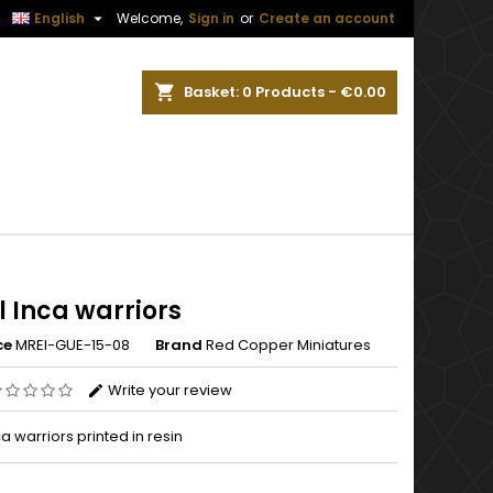


English
Welcome,
Sign in
or
Create an account
ch
Basket
0
Products -
€0.00
 Inca warriors
ce
MREI-GUE-15-08
Brand
Red Copper Miniatures
Write your review
a warriors printed in resin