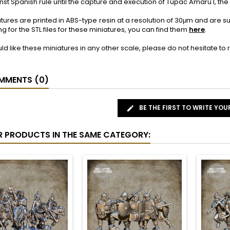
nst Spanish rule until the capture and execution of Túpac Amaru I, the l
tures are printed in ABS-type resin at a resolution of 30μm and are 
ng for the STL files for these miniatures, you can find them
here
.
uld like these miniatures in any other scale, please do not hesitate t
MENTS (0)
BE THE FIRST TO WRITE YOU
R PRODUCTS IN THE SAME CATEGORY: