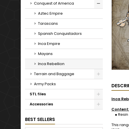
Conquest of America
Aztec Empire
Tarascans
Spanish Conquistadors
Inca Empire
Mayans
Inca Rebellion
Terrain and Baggage
Army Packs
DESCRI
STL files
Inca Reb
Accessories
Content:
● Resin 1
BEST SELLERS
This rang