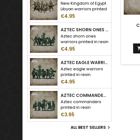
New Kingdom of Egypt
Libyan warriors printed
in resin
€4.95
C
AZTEC SHORN ONES WARRIORS
Aztec shorn ones
warriors printed in resin
€4.95
AZTEC EAGLE WARRIORS
Aztec eagle warriors
printed in resin
€4.95
AZTEC COMMANDERS
Aztec commanders
printed in resin
€3.95
ALL BEST SELLERS
