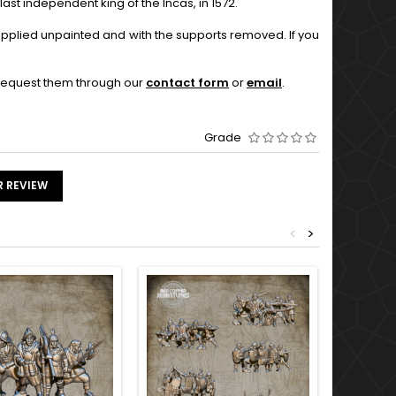
ast independent king of the Incas, in 1572.
supplied unpainted and with the supports removed. If you
o request them through our
contact form
or
email
.
Grade
R REVIEW
<
>