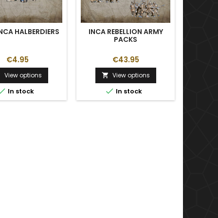
INCA HALBERDIERS
INCA REBELLION ARMY
PACKS
AR
€4.95
€43.95
View options
View options





In stock
In stock