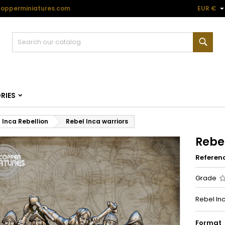
opperminiatures.com
EUR €
Sear
RIES
Inca Rebellion
Rebel Inca warriors
Rebel
Referen
Grade
Rebel Inc
Format