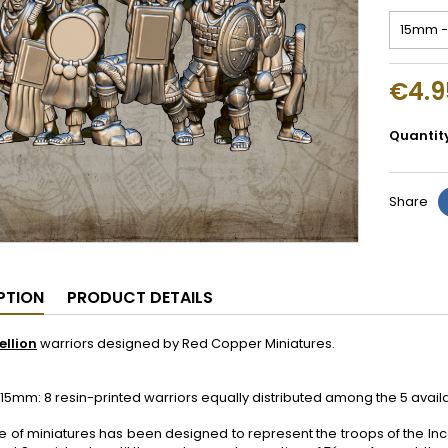
€4.9
Quantit
Share
PTION
PRODUCT DETAILS
ellion
warriors designed by Red Copper Miniatures.
5mm: 8 resin-printed warriors equally distributed among the 5 avai
e of miniatures has been designed to represent the troops of the Inc