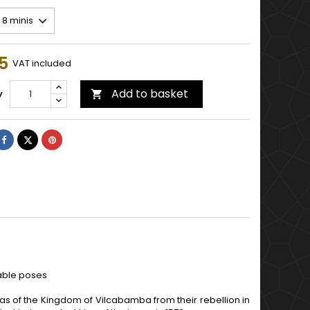
5
VAT included
Add to basket
y

Share
Tweet
Pinterest
lable poses
as of the Kingdom of Vilcabamba from their rebellion in