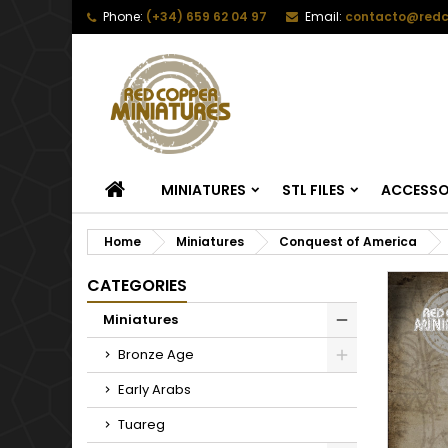
Phone:
(+34) 659 62 04 97
Email:
contacto@redc
HOME
MINIATURES
STL FILES
ACCESSO
Home
Miniatures
Conquest of America
CATEGORIES
Miniatures
Bronze Age
Early Arabs
Tuareg