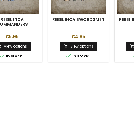
REBEL INCA
REBEL INCA SWORDSMEN
REBEL 
OMMANDERS
€5.95
€4.95
View options
View options




In stock
In stock