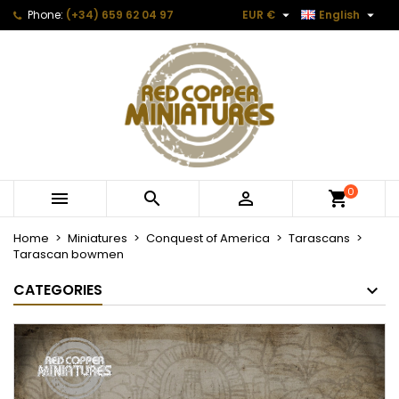


Phone:
(+34) 659 62 04 97
EUR €
English
0



Home
Miniatures
Conquest of America
Tarascans
Tarascan bowmen
CATEGORIES