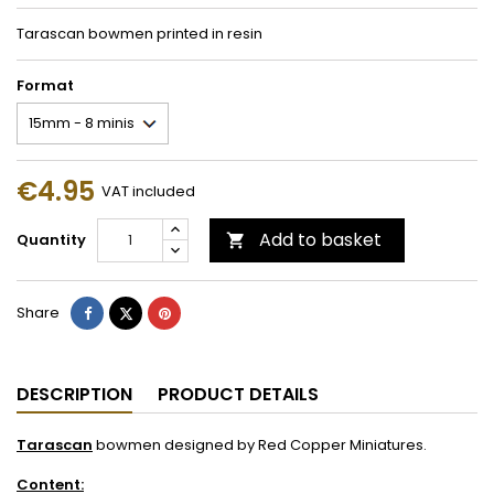
Tarascan bowmen printed in resin
Format
€4.95
VAT included
Add to basket
Quantity

Share
Tweet
Pinterest
Share
DESCRIPTION
PRODUCT DETAILS
Tarascan
bowmen designed by Red Copper Miniatures.
Content: