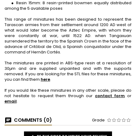
● Resin 15mm: 8 resin-printed bowmen equally distributed
among the 5 available poses
This range of miniatures has been designed to represent the
Tarascan armies from their settlement around 1200 AD west of
what would later become the Aztec Empire, with whom they
were constantly at war, until 1522 AD. when Tangaxuan
surrendered the territory to the Spanish Crown in the face of the
advance of Critóbal de Olid, a Spanish conquistador under the
command of Hernán Cortés.
The miniatures are printed in ABS-type resin at a resolution of
30μm and are supplied unpainted and with the supports
removed. If you are looking for the STL files for these miniatures,
you can find them
here
.
If you would like these miniatures in any other scale, please do
not hesitate to request them through our
contact form
or
email
.
COMMENTS (0)
Grade