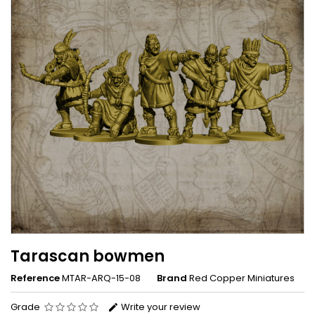
Tarascan bowmen
Reference
MTAR-ARQ-15-08
Brand
Red Copper Miniatures
Grade
Write your review