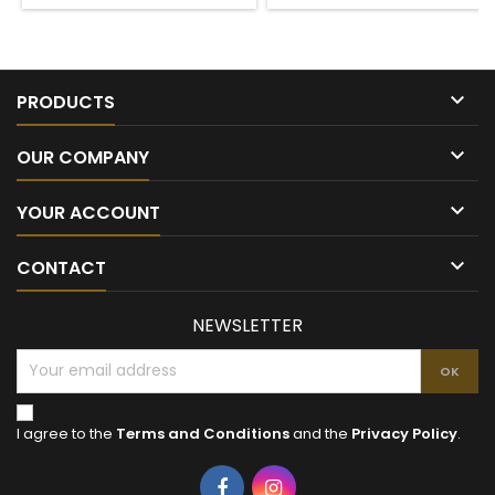

PRODUCTS

OUR COMPANY

YOUR ACCOUNT

CONTACT
NEWSLETTER
I agree to the
Terms and Conditions
and the
Privacy Policy
.
Facebook
Instagram