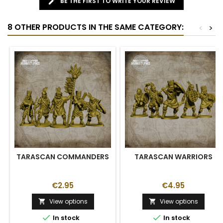
BE THE FIRST TO WRITE YOUR REVIEW
8 OTHER PRODUCTS IN THE SAME CATEGORY:
<
>
TARASCAN COMMANDERS
TARASCAN WARRIORS
€2.95
€4.95
View options
View options




In stock
In stock